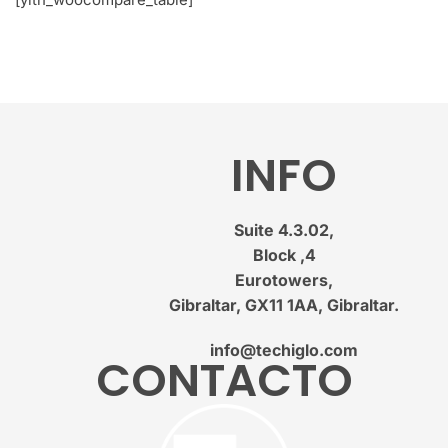
INFO
Suite 4.3.02,
Block ,4
Eurotowers,
Gibraltar, GX11 1AA, Gibraltar.
info@techiglo.com
CONTACTO