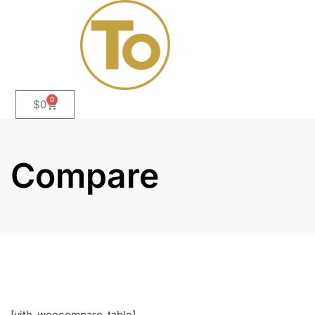
0
$
0
Compare
[yith_woocompare_table]