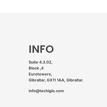
INFO
Suite 4.3.02,
Block ,4
Eurotowers,
Gibraltar, GX11 1AA, Gibraltar.
info@techiglo.com