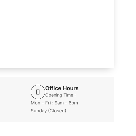
Office Hours
Opening Time :
Mon – Fri : 9am – 6pm
Sunday (Closed)