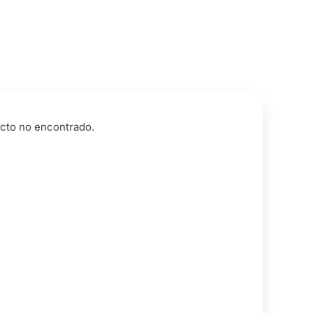
cto no encontrado.