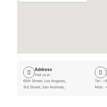
Address
Visit us at :
65th Street, Los Angeles,
Tel : 
3rd Street, San Andreas,
Mob : 