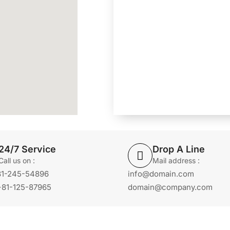
24/7 Service
Drop A Line
Call us on :
Mail address :
+81-245-54896
info@domain.com
+81-125-87965
domain@company.com