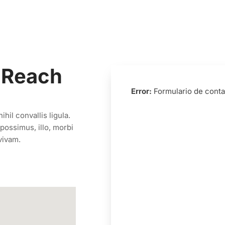
 Reach
Error:
Formulario de conta
hil convallis ligula.
possimus, illo, morbi
vivam.