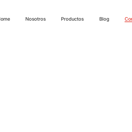
Home
Nosotros
Productos
Blog
Co
CONTACTO