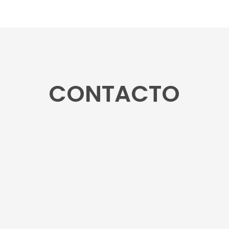
CONTACTO