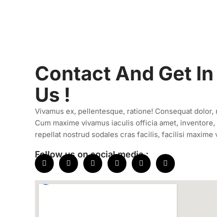
Contact And Get In
Us !
Vivamus ex, pellentesque, ratione! Consequat dolor, ni
Cum maxime vivamus iaculis officia amet, inventore, 
repellat nostrud sodales cras facilis, facilisi maxime 
Follow us on social media :